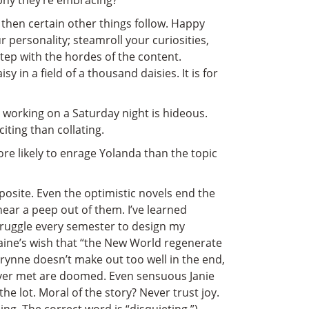
phy they’re embracing?
e, then certain other things follow. Happy
personality; steamroll your curiosities,
tep with the hordes of the content.
sy in a field of a thousand daisies. It is for
 working on a Saturday night is hideous.
iting than collating.
re likely to enrage Yolanda than the topic
osite. Even the optimistic novels end the
ear a peep out of them. I’ve learned
struggle every semester to design my
Paine’s wish that “the New World regenerate
rynne doesn’t make out too well in the end,
ever met are doomed. Even sensuous Janie
 lot. Moral of the story? Never trust joy.