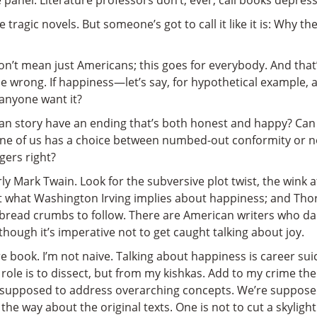
panel. Literature professors don’t, ever, call books depressi
 tragic novels. But someone’s got to call it like it is: Why
 don’t mean just Americans; this goes for everybody. And tha
 be wrong. If happiness—let’s say, for hypothetical example,
 anyone want it?
an story have an ending that’s both honest and happy? Can w
e of us has a choice between numbed-out conformity or nob
ers right?
rly Mark Twain. Look for the subversive plot twist, the wink 
ut what Washington Irving implies about happiness; and Tho
 bread crumbs to follow. There are American writers who da
s though it’s imperative not to get caught talking about joy.
ure book. I’m not naive. Talking about happiness is career su
 role is to dissect, but from my kishkas. Add to my crime the
t supposed to address overarching concepts. We’re supposed 
 the way about the original texts. One is not to cut a skylight