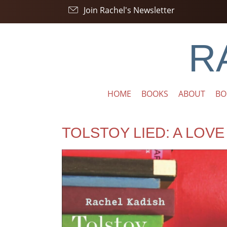
Join Rachel's Newsletter
R
HOME
BOOKS
ABOUT
BO
TOLSTOY LIED: A LOV