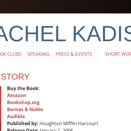
ACHEL KADI
OK CLUBS
SPEAKING
PRESS & EVENTS
SHORT WO
E STORY
Buy the Book:
Amazon
Bookshop.org
Barnes & Noble
Audible
Published by:
Houghton Mifflin Harcourt
Release Date:
January 1, 2006