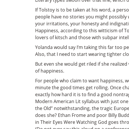
Literary types swoon over that line, which
If Tolstoy is to be taken at his word, a pers
people have no stories you might possibly 
your irritations, your honesty and indigna
Happiness, according to this witticism of Tols
lovers of kitsch and those with subpar intel
Yolanda would say I’m taking this far too p
Also, that I need to start wearing tighter c
But even she would get riled if she realize
of happiness.
For people who claim to want happiness, we
minute the good times get rolling. Once cha
exactly how hard it is to find a good nontr
Modern American Lit syllabus with just one
the Old” notwithstanding, the tragic Europ
does she? Ethan Frome and poor Billy Budd
in Their Eyes Were Watching God goes throu