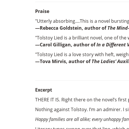
Praise
"Utterly absorbing....This is a novel bursti
—Rebecca Goldstein, author of
The Mind
"Tolstoy Lied is a brilliant novel, one of the
—Carol Gilligan, author of
In a Different 
"Tolstoy Lied is a love story with heft, weig
—Tova Mirvis, author of
The Ladies’ Auxil
Excerpt
THERE IT IS. Right there on the novel’s first p
Nothing against Tolstoy. I’m an admirer. I 
Happy families are all alike; every unhappy fam