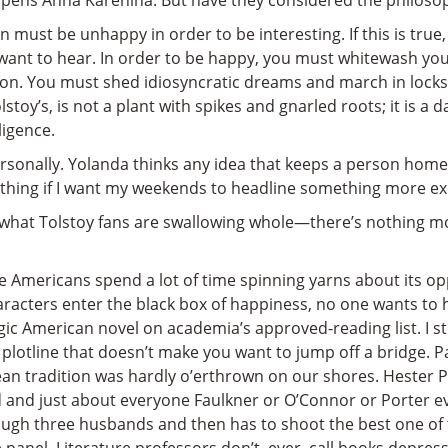
 opens Anna Karenina. But have they considered the philoso
on must be unhappy in order to be interesting. If this is tru
want to hear. In order to be happy, you must whitewash your 
tion. You must shed idiosyncratic dreams and march in locks
toy’s, is not a plant with spikes and gnarled roots; it is a dai
ligence.
ersonally. Yolanda thinks any idea that keeps a person home
lothing if I want my weekends to headline something more exc
d what Tolstoy fans are swallowing whole—there’s nothing mo
 Americans spend a lot of time spinning yarns about its opp
racters enter the black box of happiness, no one wants to h
agic American novel on academia’s approved-reading list. I 
 plotline that doesn’t make you want to jump off a bridge. 
ean tradition was hardly o’erthrown on our shores. Hester P
 and just about everyone Faulkner or O’Connor or Porter 
gh three husbands and then has to shoot the best one of the