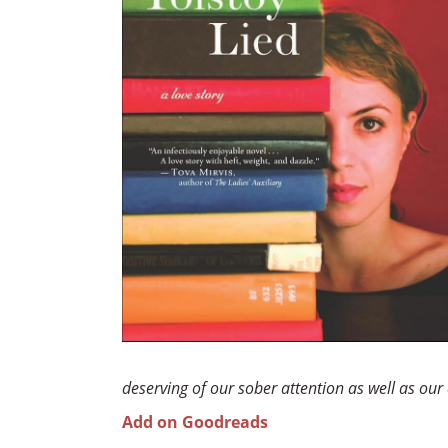
deserving of our sober attention as well as our 
Add on Goodreads