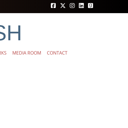
SH
RKS
MEDIA ROOM
CONTACT