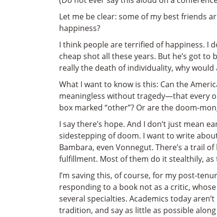
(Do not ever say this aloud on a conference 
Let me be clear: some of my best friends are
happiness?
I think people are terrified of happiness. I
cheap shot all these years. But he’s got to
really the death of individuality, why would
What I want to know is this: Can the Americ
meaningless without tragedy—that every on
box marked “other”? Or are the doom-mong
I say there’s hope. And I don’t just mean ea
sidestepping of doom. I want to write abo
Bambara, even Vonnegut. There’s a trail of
fulfillment. Most of them do it stealthily, a
I’m saving this, of course, for my post-ten
responding to a book not as a critic, whose
several specialties. Academics today aren’
tradition, and say as little as possible along