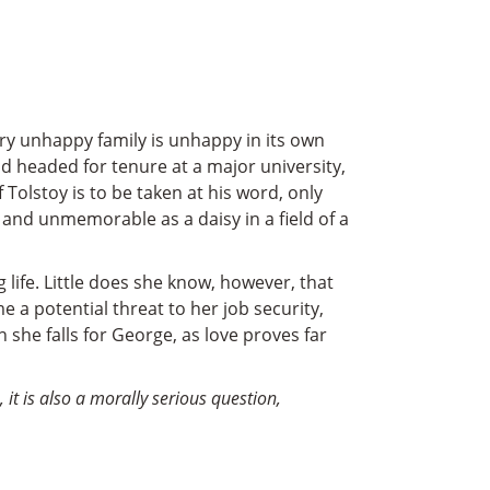
ery unhappy family is unhappy in its own
nd headed for tenure at a major university,
 Tolstoy is to be taken at his word, only
 and unmemorable as a daisy in a field of a
 life. Little does she know, however, that
e a potential threat to her job security,
 she falls for George, as love proves far
 it is also a morally serious question,