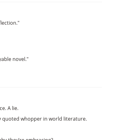
lection."
yable novel."
e. A lie.
y quoted whopper in world literature.