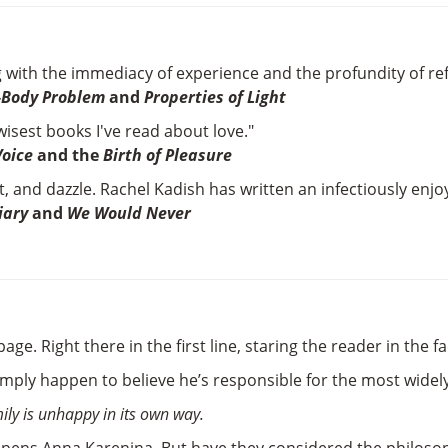
ng with the immediacy of experience and the profundity of ref
-Body Problem
and
Properties of Light
 wisest books I've read about love."
Voice
and the
Birth of Pleasure
ht, and dazzle. Rachel Kadish has written an infectiously enjo
iary
and
We Would Never
age. Right there in the first line, staring the reader in the fac
simply happen to believe he’s responsible for the most widel
ily is unhappy in its own way.