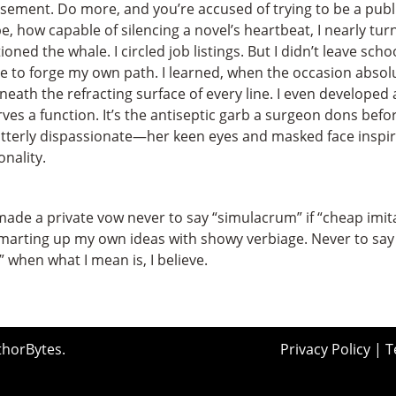
basement. Do more, and you’re accused of trying to be a publ
 how capable of silencing a novel’s heartbeat, I nearly turne
ned the whale. I circled job listings. But I didn’t leave s
 to forge my own path. I learned, when the occasion absol
eath the refracting surface of every line. I even developed
rves a function. It’s the antiseptic garb a surgeon dons befo
terly dispassionate—her keen eyes and masked face inspirin
nality.
de a private vow never to say “simulacrum” if “cheap imitat
arting up my own ideas with showy verbiage. Never to say 
 when what I mean is, I believe.
thorBytes
.
Privacy Policy
|
T