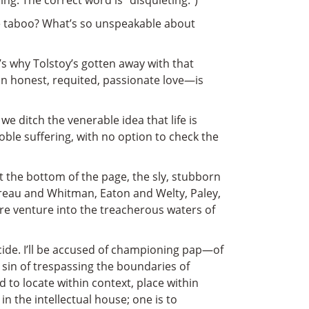
ng. The correct word is “disquieting.”)
 the taboo? What’s so unspeakable about
t’s why Tolstoy’s gotten away with that
 an honest, requited, passionate love—is
e ditch the venerable idea that life is
le suffering, with no option to check the
at the bottom of the page, the sly, stubborn
reau and Whitman, Eaton and Welty, Paley,
re venture into the treacherous waters of
icide. I’ll be accused of championing pap—of
 sin of trespassing the boundaries of
to locate within context, place within
 in the intellectual house; one is to