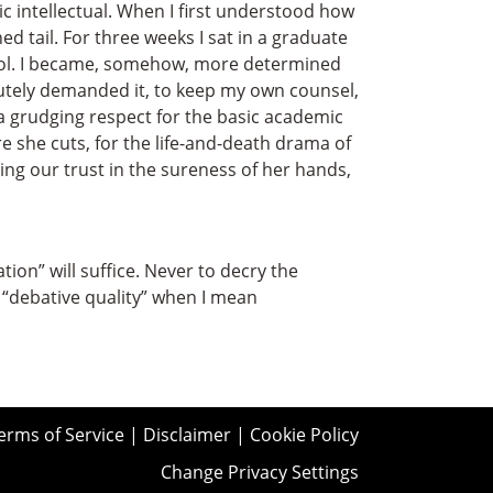
ic intellectual. When I first understood how
d tail. For three weeks I sat in a graduate
chool. I became, somehow, more determined
utely demanded it, to keep my own counsel,
 a grudging respect for the basic academic
re she cuts, for the life-and-death drama of
g our trust in the sureness of her hands,
ion” will suffice. Never to decry the
“debative quality” when I mean
erms of Service
|
Disclaimer
|
Cookie Policy
Change Privacy Settings