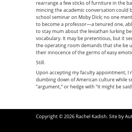
rearrange a few sticks of furniture in the 
mincing the academic conversation could be,
school seminar on Moby Dick; no one mentio
to become a professor—a tenured one, able
to stay mum about the leviathan lurking ben
vocabulary. It may be pretentious, but it se
the operating room demands that she be ut
their innocence of the germs of easy emotio
Still.
Upon accepting my faculty appointment, I ma
dumbing down of American culture while sm
“argument,” or hedge with “it might be said”
Copyright © 2026 Rachel Kadish. Site by
Au