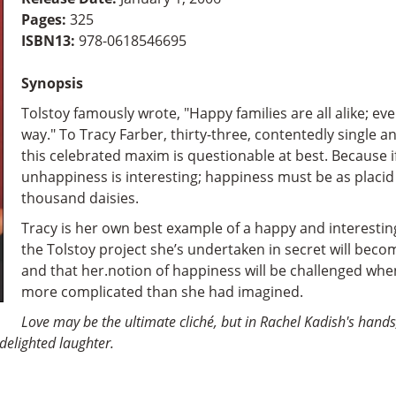
Pages:
325
ISBN13:
978-0618546695
Synopsis
Tolstoy famously wrote, "Happy families are all alike; ev
way." To Tracy Farber, thirty-three, contentedly single a
this celebrated maxim is questionable at best. Because if
unhappiness is interesting; happiness must be as placid
thousand daisies.
Tracy is her own best example of a happy and interesting
the Tolstoy project she’s undertaken in secret will becom
and that her.notion of happiness will be challenged when
more complicated than she had imagined.
Love may be the ultimate cliché, but in Rachel Kadish's hands,
delighted laughter.