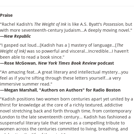
Praise
"Rachel Kadish’s
The Weight of Ink
is like A.S. Byatt's
Possession
, but
with more seventeenth-century Judaism...A deeply moving novel."
—New Republic
“I gasped out loud…[Kadish has a ] mastery of language…[
The
Weight of Ink]
was so powerful and visceral…Incredible…I haven’t
been able to read a book since.”
—Rose McGowan,
New York Times Book Review
podcast
"An amazing feat...A great literary and intellectual mystery...you
feel as if you're sifting through these letters yourself...a very
immersive summer read."
—Megan Marshall, "Authors on Authors" for Radio Boston
"Kadish positions two women born centuries apart yet united by a
thirst for knowledge at the core of a richly textured, addictive
novel stretching back and forth through time, from contemporary
London to the late seventeenth century... Kadish has fashioned a
suspenseful literary tale that serves as a compelling tribute to
women across the centuries committed to living, breathing, and