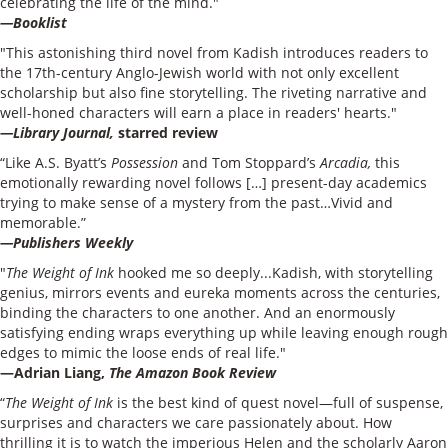
celebrating the life of the mind."
—Booklist
"This astonishing third novel from Kadish introduces readers to
the 17th-century Anglo-Jewish world with not only excellent
scholarship but also fine storytelling. The riveting narrative and
well-honed characters will earn a place in readers' hearts."
—Library Journal,
starred review
“Like A.S. Byatt’s
Possession
and Tom Stoppard’s
Arcadia,
this
emotionally rewarding novel follows […] present-day academics
trying to make sense of a mystery from the past…Vivid and
memorable.”
—Publishers Weekly
"
The Weight of Ink
hooked me so deeply...Kadish, with storytelling
genius, mirrors events and eureka moments across the centuries,
binding the characters to one another. And an enormously
satisfying ending wraps everything up while leaving enough rough
edges to mimic the loose ends of real life."
—Adrian Liang,
The Amazon Book Review
“
The Weight of Ink
is the best kind of quest novel—full of suspense,
surprises and characters we care passionately about. How
thrilling it is to watch the imperious Helen and the scholarly Aaron