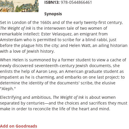
ISBN13:
978-0544866461
Synopsis
Set in London of the 1660s and of the early twenty-first century,
The Weight of Ink
is the interwoven tale of two women of
remarkable intellect: Ester Velasquez, an emigrant from
Amsterdam who is permitted to scribe for a blind rabbi, just
before the plague hits the city; and Helen Watt, an ailing historian
with a love of Jewish history.
When Helen is summoned by a former student to view a cache of
newly discovered seventeenth-century Jewish documents, she
enlists the help of Aaron Levy, an American graduate student as
impatient as he is charming, and embarks on one last project: to
determine the identity of the documents' scribe, the elusive
"Aleph."
Electrifying and ambitious,
The Weight of Ink
is about women
separated by centuries—and the choices and sacrifices they must
make in order to reconcile the life of the heart and mind.
Add on Goodreads