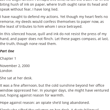
biting hush of ink on paper, where truth ought raise its head and
speak without fear, I have long lied.
I have naught to defend my actions. Yet though my heart feels no
remorse, my deeds would confess themselves to paper now, as
the least of tributes to him whom I once betrayed.
In this silenced house, quill and ink do not resist the press of my
hand, and paper does not flinch. Let these pages compass, at last,
the truth, though none read them.
Part One
Chapter 1
November 2, 2000
London
She sat at her desk.
It was a fine afternoon, but the cold sunshine beyond her office
window oppressed her. In younger days, she might have ventured
out, hoping against reason for warmth.
Hope against reason: an opiate she’d long abandoned.
Slowly she sifted the volumes on her desk. A dusty bilingual