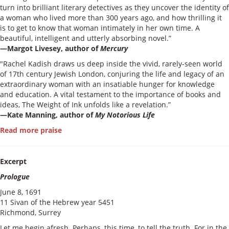
turn into brilliant literary detectives as they uncover the identity of
a woman who lived more than 300 years ago, and how thrilling it
is to get to know that woman intimately in her own time. A
beautiful, intelligent and utterly absorbing novel.”
—Margot Livesey, author of
Mercury
"Rachel Kadish draws us deep inside the vivid, rarely-seen world
of 17th century Jewish London, conjuring the life and legacy of an
extraordinary woman with an insatiable hunger for knowledge
and education. A vital testament to the importance of books and
ideas, The Weight of Ink unfolds like a revelation.”
—Kate Manning, author of
My Notorious Life
Read more praise
Excerpt
Prologue
June 8, 1691
11 Sivan of the Hebrew year 5451
Richmond, Surrey
Let me begin afresh. Perhaps, this time, to tell the truth. For in the