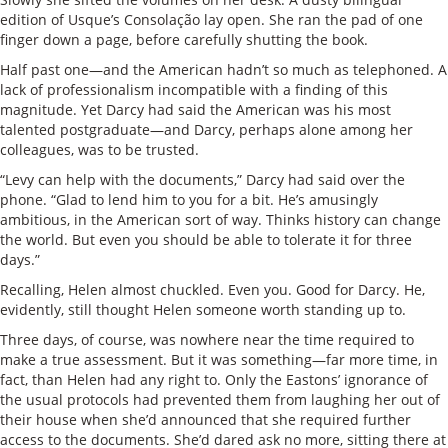
edition of Usque’s Consolação lay open. She ran the pad of one
finger down a page, before carefully shutting the book.
Half past one—and the American hadn’t so much as telephoned. A
lack of professionalism incompatible with a finding of this
magnitude. Yet Darcy had said the American was his most
talented postgraduate—and Darcy, perhaps alone among her
colleagues, was to be trusted.
“Levy can help with the documents,” Darcy had said over the
phone. “Glad to lend him to you for a bit. He’s amusingly
ambitious, in the American sort of way. Thinks history can change
the world. But even you should be able to tolerate it for three
days.”
Recalling, Helen almost chuckled. Even you. Good for Darcy. He,
evidently, still thought Helen someone worth standing up to.
Three days, of course, was nowhere near the time required to
make a true assessment. But it was something—far more time, in
fact, than Helen had any right to. Only the Eastons’ ignorance of
the usual protocols had prevented them from laughing her out of
their house when she’d announced that she required further
access to the documents. She’d dared ask no more, sitting there at