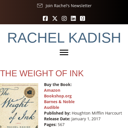
Join Rachel's Newsletter
RACHEL KADISH
THE WEIGHT OF INK
Buy the Book:
Amazon
Bookshop.org
Barnes & Noble
Audible
Published by:
Houghton Mifflin Harcourt ‎
Release Date:
January 1, 2017
Pages:
567